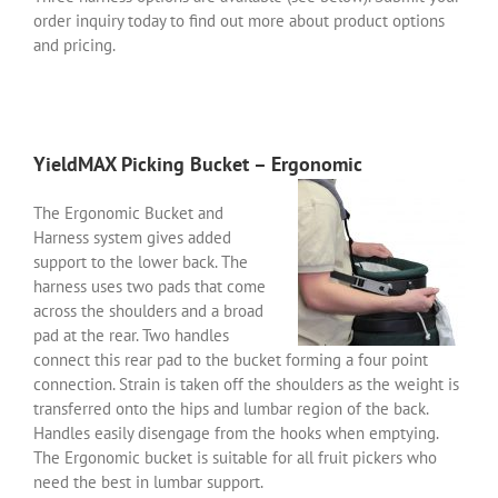
order inquiry today to find out more about product options
and pricing.
YieldMAX Picking Bucket – Ergonomic
The Ergonomic Bucket and
Harness system gives added
support to the lower back. The
harness uses two pads that come
across the shoulders and a broad
pad at the rear. Two handles
connect this rear pad to the bucket forming a four point
connection. Strain is taken off the shoulders as the weight is
transferred onto the hips and lumbar region of the back.
Handles easily disengage from the hooks when emptying.
The Ergonomic bucket is suitable for all fruit pickers who
need the best in lumbar support.