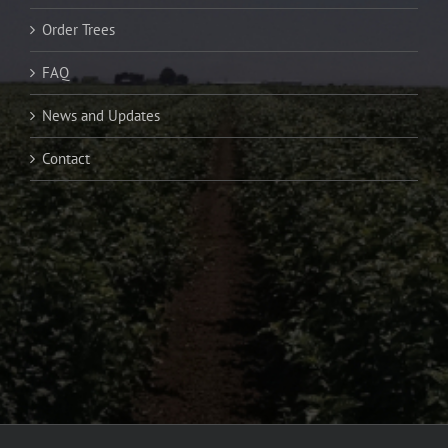
Order Trees
FAQ
News and Updates
Contact