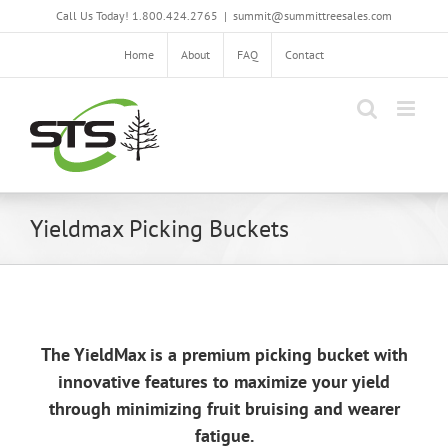
Skip
Call Us Today! 1.800.424.2765
|
summit@summittreesales.com
to
content
Home
About
FAQ
Contact
Yieldmax Picking Buckets
The YieldMax is a premium picking bucket with
innovative features to maximize your yield
through minimizing fruit bruising and wearer
fatigue.