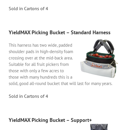
Sold in Cartons of 4
YieldMAX Picking Bucket – Standard Harness
This harness has two wide, padded
shoulder pads in high-density foam
crossing over at the mid-back area.
Suitable for all fruit pickers from
those with only a few acres to
those with many hundreds this is a
solid, good all-round bucket that will last for many years.
Sold in Cartons of 4
YieldMAX Picking Bucket – Support+