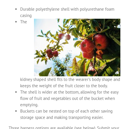
Durable polyethylene shell with polyurethane foam
casing
The
kidney shaped shell fits to the wearer’s body shape and
keeps the weight of the fruit closer to the body.
The shell is wider at the bottom, allowing for the easy
flow of fruit and vegetables out of the bucket when
emptying.
Buckets can be nested on top of each other saving
storage space and making transporting easier.
Three harness options are available (see below). Submit your