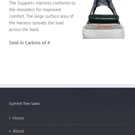
The Support+ Harness conforms to
the shoulders for improved
comfort. The large surface area of
the harness spreads the load
across the back.
Sold in Cartons of 4
Summit Tree Sales
Home
About