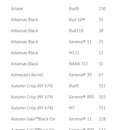
Ariane
Bud9
130
Arkansas Black
Bud 10®
35
Arkansas Black
Bud118
38
Arkansas Black
Geneva® 11
25
Arkansas Black
M111
15
Arkansas Black
NAKB-337
31
Ashmead's Kernel
Geneva® 30
67
Autumn Crisp (NY 674)
Bud9
315
Autumn Crisp (NY 674)
Geneva® 890
165
Autumn Crisp (NY 674)
M7
351
Autumn Gala™Black Ctv
Geneva® 11
228
Autumn Gala™Black Ctv
Geneva® 890
142