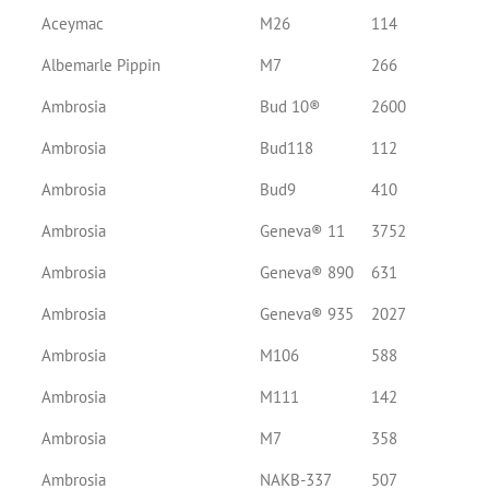
Aceymac
M26
114
Albemarle Pippin
M7
266
Ambrosia
Bud 10®
2600
Ambrosia
Bud118
112
Ambrosia
Bud9
410
Ambrosia
Geneva® 11
3752
Ambrosia
Geneva® 890
631
Ambrosia
Geneva® 935
2027
Ambrosia
M106
588
Ambrosia
M111
142
Ambrosia
M7
358
Ambrosia
NAKB-337
507