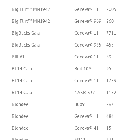
Big Flirt™ MN1942
Geneva® 11
2005
Big Flirt™ MN1942
Geneva® 969
260
BigBucks Gala
Geneva® 11
7711
BigBucks Gala
Geneva® 935
455
Bill #1
Geneva® 11
89
BL14 Gala
Bud 10®
95
BL14 Gala
Geneva® 11
1779
BL14 Gala
NAKB-337
1182
Blondee
Bud9
297
Blondee
Geneva® 11
484
Blondee
Geneva® 41
15
Blondee
M111
371