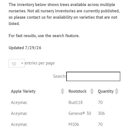
The inventory below shows trees available across multiple
nurseries. Not all nursery inventories are currently published,
so please contact us for availability on varieties that are not
listed.
For fast results, use the search feature.
Updated 7/29/
26
entries per page
Search:
Apple Variety
Rootstock
Quantity
Aceymac
Bud118
70
Aceymac
Geneva® 30
306
Aceymac
M106
70