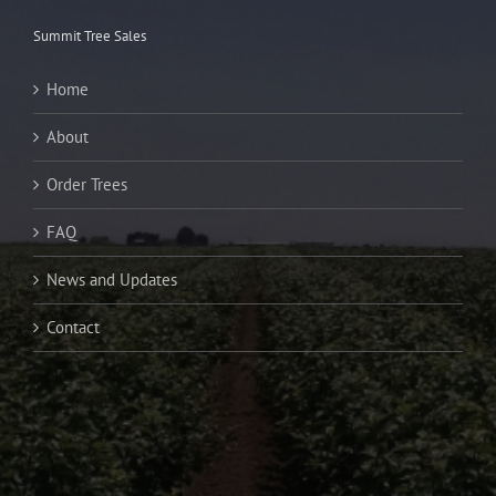
Summit Tree Sales
Home
About
Order Trees
FAQ
News and Updates
Contact