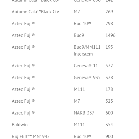
Autumn Gala™Black Ctv
M7
269
Aztec Fuji®
Bud 10®
298
Aztec Fuji®
Bud9
1496
Aztec Fuji®
Bud9/MM111
195
interstem
Aztec Fuji®
Geneva® 11
572
Aztec Fuji®
Geneva® 935
328
Aztec Fuji®
M111
178
Aztec Fuji®
M7
523
Aztec Fuji®
NAKB-337
600
Baldwin
M111
354
Big Flirt™ MN1942
Bud 10®
900