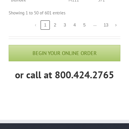
Showing 1 to 50 of 601 entries
…
‹
1
2
3
4
5
13
›
BEGIN YOUR ONLINE ORDER
or call at 800.424.2765