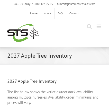
Skip
Call Us Today! 1.800.424.2765
|
summit@summittreesales.com
to
content
Home
About
FAQ
Contact
2027 Apple Tree Inventory
2027 Apple Tree Inventory
The list below shows the varieties/rootstock availability
among multiple nurseries. Availability, order minimums, and
prices will vary.