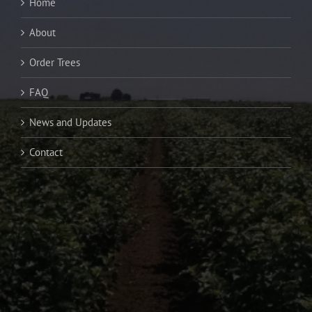
Home
About
Order Trees
FAQ
News and Updates
Contact