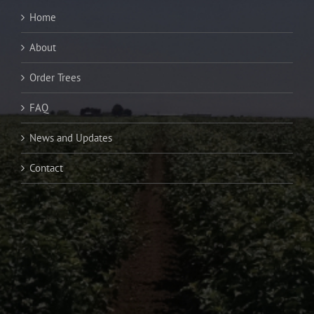
Home
About
Order Trees
FAQ
News and Updates
Contact