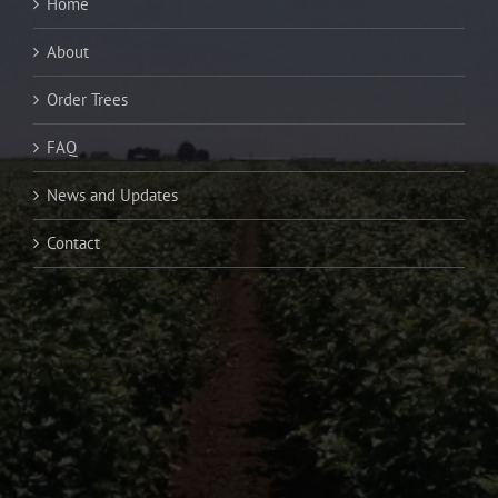
Home
About
Order Trees
FAQ
News and Updates
Contact