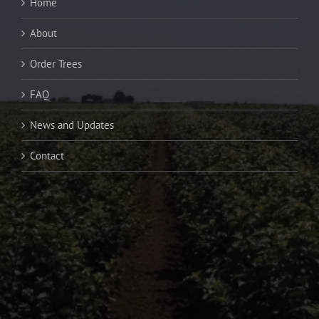
Home
About
Order Trees
FAQ
News and Updates
Contact