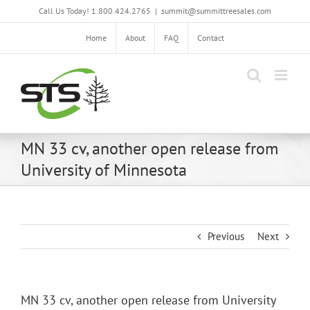
Skip
Call Us Today! 1.800.424.2765
|
summit@summittreesales.com
to
content
Home
About
FAQ
Contact
MN 33 cv, another open release from
University of Minnesota
Previous
Next
MN 33 cv, another open release from University