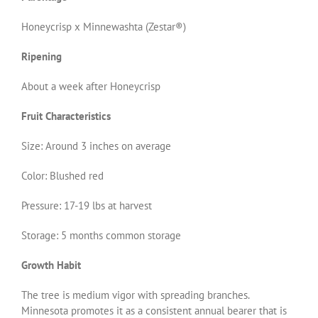
Honeycrisp x Minnewashta (Zestar®)
Ripening
About a week after Honeycrisp
Fruit Characteristics
Size: Around 3 inches on average
Color: Blushed red
Pressure: 17-19 lbs at harvest
Storage: 5 months common storage
Growth Habit
The tree is medium vigor with spreading branches.
Minnesota promotes it as a consistent annual bearer that is