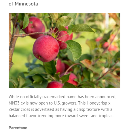
of Minnesota
While no officially trademarked name has been announced,
MN33 cv is now open to U.S. growers. This Honeycrisp x
Zestar cross is advertised as having a crisp texture with a
balanced flavor trending more toward sweet and tropical.
Parentage