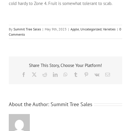
cold hardy to Zone 4. Fruit is somewhat tolerant to scab.
By
Summit Tree Sales
|
May 9th, 2023
|
Apple
,
Uncategorized
,
Varieties
|
0
Comments
Share This Story, Choose Your Platform!
Facebook
X
Reddit
LinkedIn
WhatsApp
Tumblr
Pinterest
Vk
Email
About the Author:
Summit Tree Sales