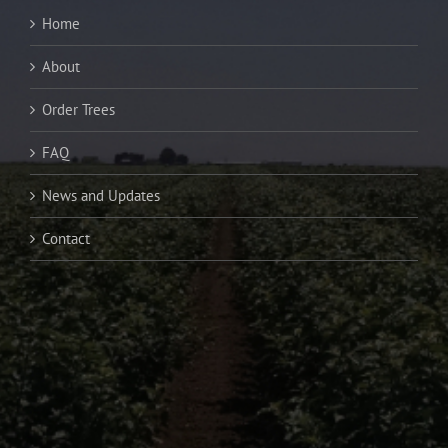
Home
About
Order Trees
FAQ
News and Updates
Contact