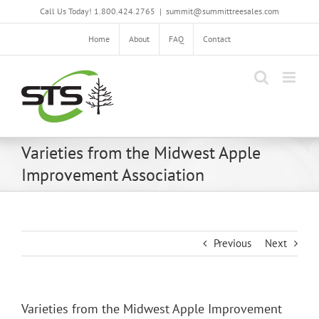
Skip
Call Us Today! 1.800.424.2765
|
summit@summittreesales.com
to
content
Home
About
FAQ
Contact
Varieties from the Midwest Apple
Improvement Association
Previous
Next
Varieties from the Midwest Apple Improvement