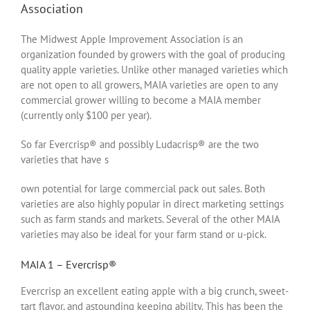
Association
The Midwest Apple Improvement Association is an
organization founded by growers with the goal of producing
quality apple varieties. Unlike other managed varieties which
are not open to all growers, MAIA varieties are open to any
commercial grower willing to become a MAIA member
(currently only $100 per year).
So far Evercrisp® and possibly Ludacrisp® are the two
varieties that have s
own potential for large commercial pack out sales. Both
varieties are also highly popular in direct marketing settings
such as farm stands and markets. Several of the other MAIA
varieties may also be ideal for your farm stand or u-pick.
MAIA 1 – Evercrisp®
Evercrisp an excellent eating apple with a big crunch, sweet-
tart flavor, and astounding keeping ability. This has been the