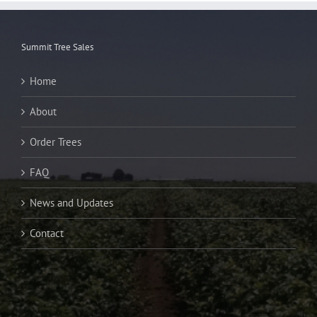
Summit Tree Sales
Home
About
Order Trees
FAQ
News and Updates
Contact