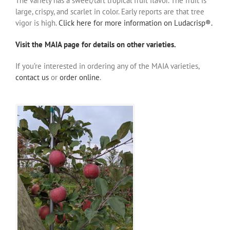
The variety has a sweet/tart tropical fruit flavor. The fruit is
large, crispy, and scarlet in color. Early reports are that tree
vigor is high.
Click here for more information on Ludacrisp®.
Visit the MAIA page for details on other varieties.
If you’re interested in ordering any of the MAIA varieties,
contact us
or
order online
.