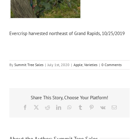
Evercrisp harvested northeast of Grand Rapids, 10/25/2019
By
Summit Tree Sales
|
July 1st, 2020
|
Apple
,
Varieties
|
0 Comments
Share This Story, Choose Your Platform!
Facebook
X
Reddit
LinkedIn
WhatsApp
Tumblr
Pinterest
Vk
Email
About the Author:
Summit Tree Sales