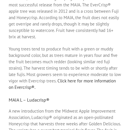
most successful release from the MAIA. The EverCrisp®
apple tree was released in 2012 and is a cross between Fuji
and Honeycrisp. According to MAIA, the fruit does not easily
get overripe and rarely drops, though it may be slightly
susceptible to watercore. Fruit have consistently had 16+
brix at harvest.
Young trees tend to produce fruit with a green or muddy
background color, but as trees mature in years four and five
the fruit becomes much redder (looking similar red fuji
strains). The harvest timing tends to be with or shortly after
late fujis. Most growers seem to experience moderate to low
vigor with Evercrisp trees.
Click here for more information
on Evercrisp®.
MAIA L – Ludacrisp®
A new introduction from the Midwest Apple Improvement
Association, Ludacrisp® originated as an open-pollinated
Honeycrisp that harvests three weeks after Golden Delicious.